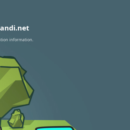
andi.net
ation information.