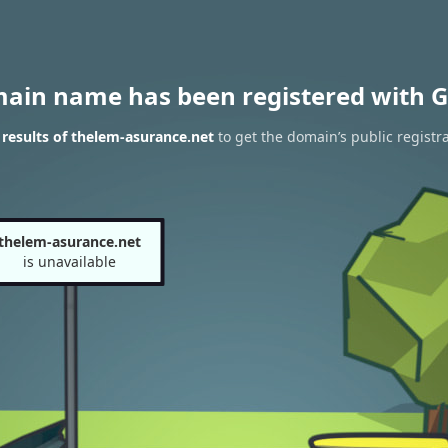
main name has been registered with G
results of thelem-asurance.net
to get the domain’s public registr
thelem-asurance.net
is unavailable