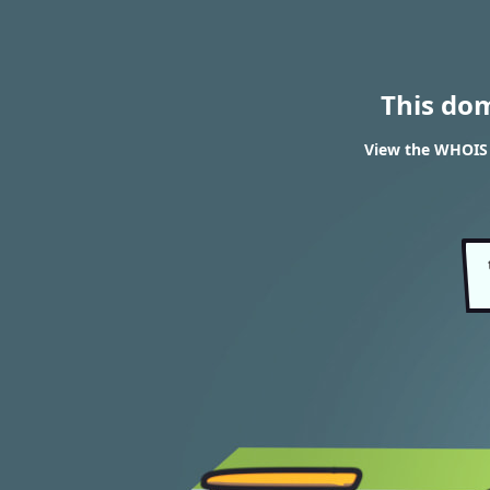
This do
View the WHOIS 