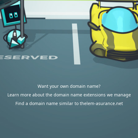
Want your own domain name?
Learn more about the domain name extensions we manage
Find a domain name similar to thelem-asurance.net